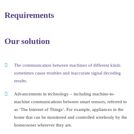
Requirements
Our solution
The communication between machines of different kinds
sometimes cause troubles and inaccurate signal decoding
results.
Advancements in technology – including machine-to-
machine communications between smart sensors, referred to
as ‘The Internet of Things’. For example, appliances in the
home that can be monitored and controlled wirelessly by the
homeowner wherever they are.