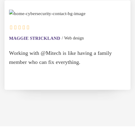
MAGGIE STRICKLAND
Web design
Working with @Mitech is like having a family
member who can fix everything.