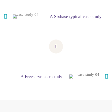
A Sixbase typical case study
A Freeserve case study