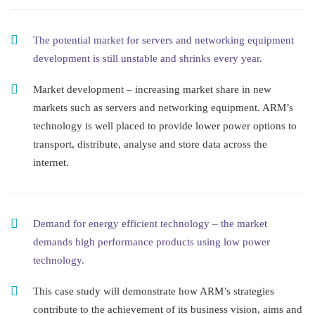
The potential market for servers and networking equipment
development is still unstable and shrinks every year.
Market development – increasing market share in new
markets such as servers and networking equipment. ARM’s
technology is well placed to provide lower power options to
transport, distribute, analyse and store data across the
internet.
Demand for energy efficient technology – the market
demands high performance products using low power
technology.
This case study will demonstrate how ARM’s strategies
contribute to the achievement of its business vision, aims and