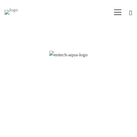
Aqua
–
How innovation
Research
drives
and
research and
Energy
development