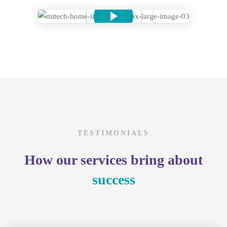
TESTIMONIALS
How our services bring about
success