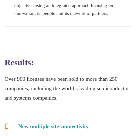
objectives using an integrated approach focusing on
innovation, its people and its network of partners.
Results:
Over 900 licenses have been sold to more than 250
companies, including the world’s leading semiconductor
and systems companies.
New multiple site connectivity