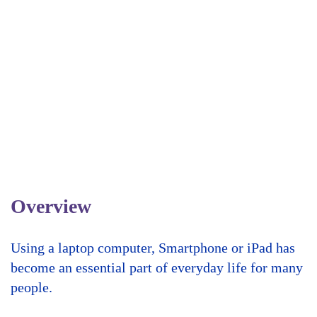
Overview
Using a laptop computer, Smartphone or iPad has
become an essential part of everyday life for many
people.