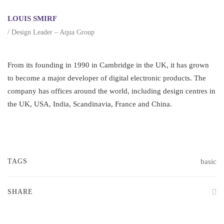
LOUIS SMIRF
/ Design Leader – Aqua Group
From its founding in 1990 in Cambridge in the UK, it has grown
to become a major developer of digital electronic products. The
company has offices around the world, including design centres in
the UK, USA, India, Scandinavia, France and China.
TAGS
basic
SHARE