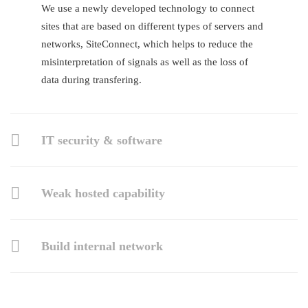
We use a newly developed technology to connect
sites that are based on different types of servers and
networks, SiteConnect, which helps to reduce the
misinterpretation of signals as well as the loss of
data during transfering.
IT security & software
Weak hosted capability
Build internal network