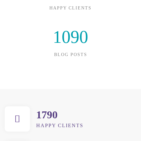
HAPPY CLIENTS
1090
BLOG POSTS
1790
HAPPY CLIENTS