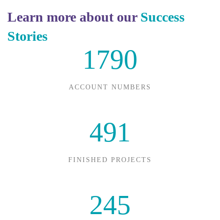
Learn more about our
Success
Stories
1790
ACCOUNT NUMBERS
491
FINISHED PROJECTS
245