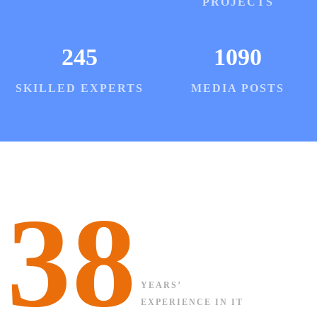
PROJECTS
245
1090
SKILLED EXPERTS
MEDIA POSTS
38
YEARS’
EXPERIENCE IN IT