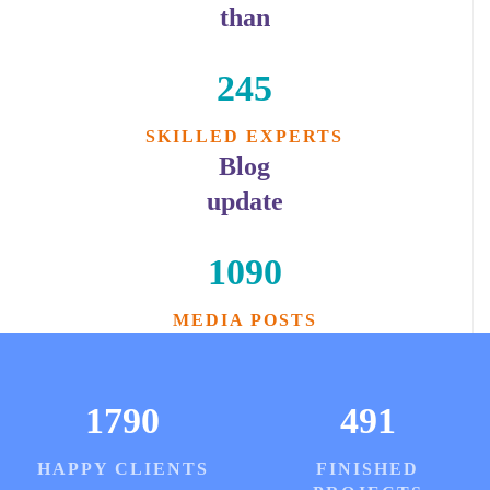
than
245
SKILLED EXPERTS
Blog
update
1090
MEDIA POSTS
1790
491
HAPPY CLIENTS
FINISHED