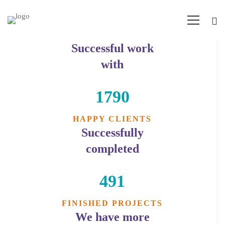
Successful work
Counters
with
1790
HAPPY CLIENTS
Successfully
completed
491
FINISHED PROJECTS
We have more