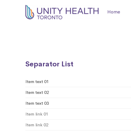
Home
List
Separator List
Item text 01
Item text 02
Item text 03
Item link 01
Item link 02