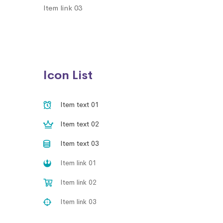
Item link 03
Icon List
Item text 01
Item text 02
Item text 03
Item link 01
Item link 02
Item link 03