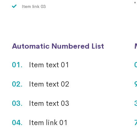
Item link 03
Automatic Numbered List
01.
Item text 01
02.
Item text 02
03.
Item text 03
04.
Item link 01