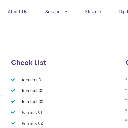
About Us
Services
Elevate
Digi
Check List
Item text 01
Item text 02
Item text 03
Item link 01
Item link 02