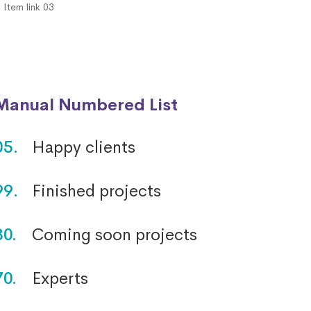
Item link 03
Manual Numbered List
05.
Happy clients
99.
Finished projects
30.
Coming soon projects
70.
Experts