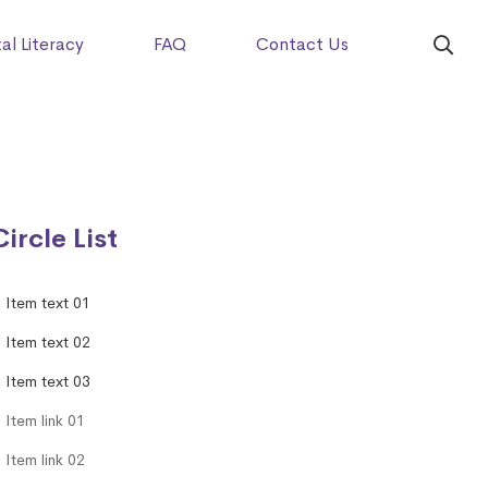
tal Literacy
FAQ
Contact Us
Circle List
Item text 01
Item text 02
Item text 03
Item link 01
Item link 02