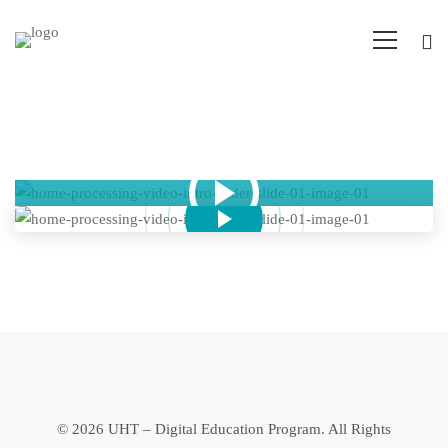
Popup
Video
©
2026 UHT – Digital Education Program. All Rights