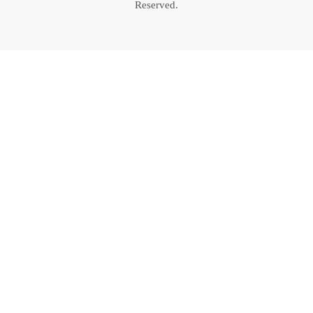
Reserved.