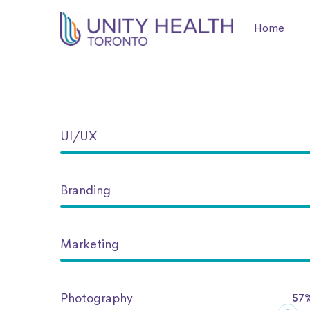
Home
Progress
UI/UX
Bar
Branding
Marketing
Photography
57