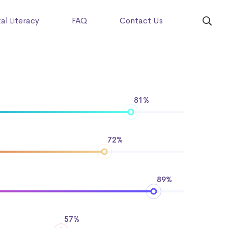
tal Literacy
FAQ
Contact Us
81%
72%
89%
57%