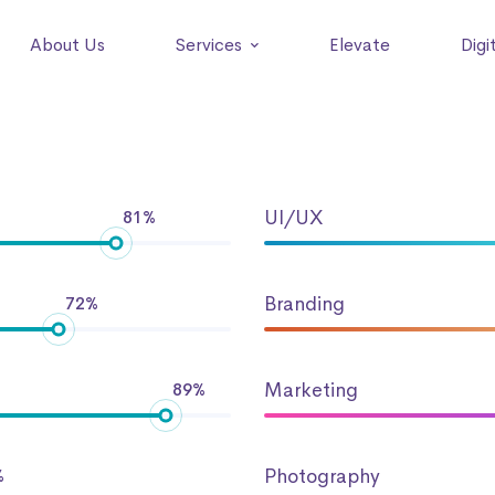
About Us
Services
Elevate
Digi
UI/UX
81%
Branding
72%
Marketing
89%
Photography
%