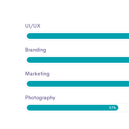
UI/UX
Branding
Marketing
Photography
57%