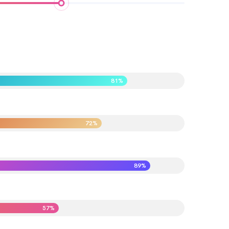
81%
72%
89%
57%