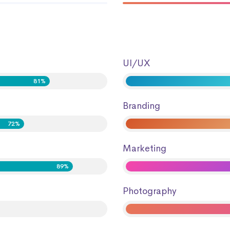
UI/UX
81%
Branding
72%
Marketing
89%
Photography