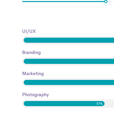
UI/UX
Branding
Marketing
Photography
57%