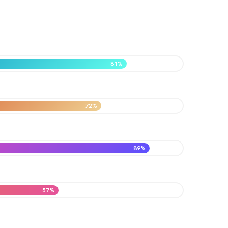
81%
72%
89%
57%