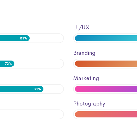
UI/UX
81%
Branding
72%
Marketing
89%
Photography