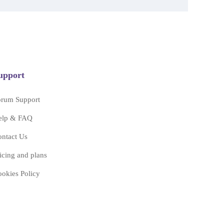
upport
orum Support
elp & FAQ
ntact Us
icing and plans
okies Policy