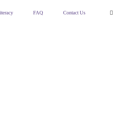
iteracy
FAQ
Contact Us