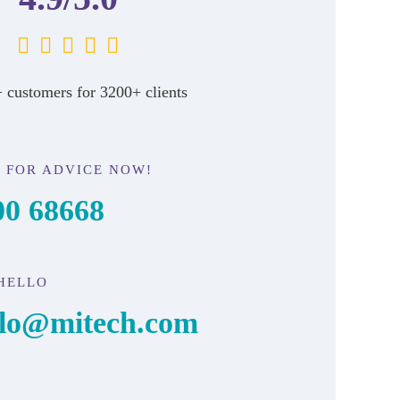
 customers for 3200+ clients
 FOR ADVICE NOW!
00 68668
HELLO
llo@mitech.com