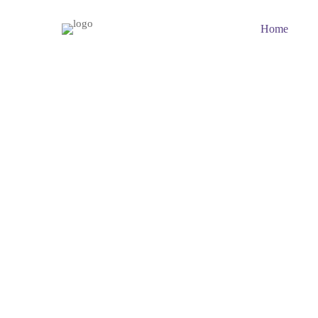
Home
Why
choose
us