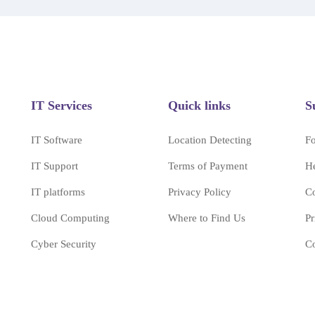
IT Services
Quick links
S
IT Software
Location Detecting
F
IT Support
Terms of Payment
H
IT platforms
Privacy Policy
Co
Cloud Computing
Where to Find Us
Pr
Cyber Security
Co