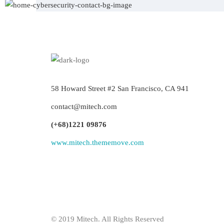
58 Howard Street #2 San Francisco, CA 941
contact@mitech.com
(+68)1221 09876
www.mitech.thememove.com
© 2019 Mitech. All Rights Reserved