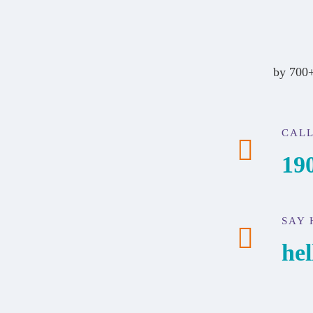
by 700+
CALL
19
SAY 
he