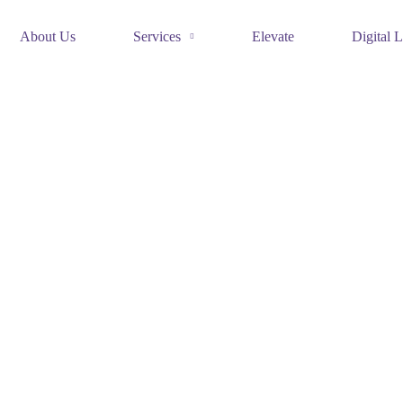
About Us
Services
Elevate
Digital L