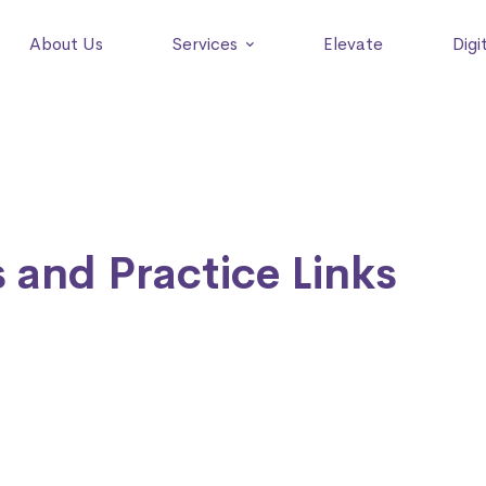
About Us
Services
Elevate
Digi
 and Practice Links