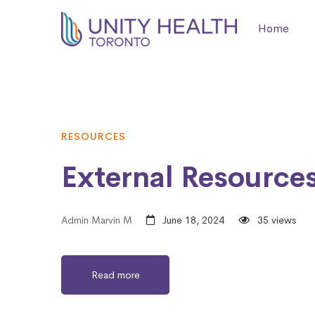
Home
RESOURCES
External Resources
Admin Marvin M
June 18, 2024
35 views
Read more