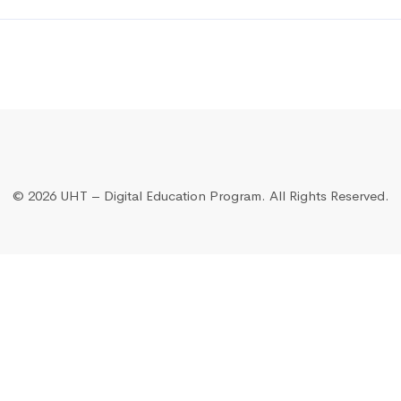
©
2026 UHT – Digital Education Program. All Rights Reserved.