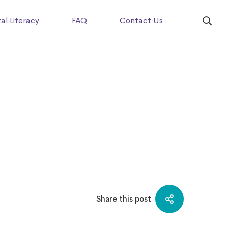
tal Literacy
FAQ
Contact Us
Share this post