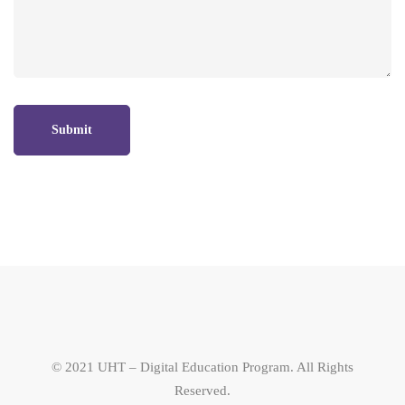
© 2021 UHT – Digital Education Program. All Rights
Reserved.