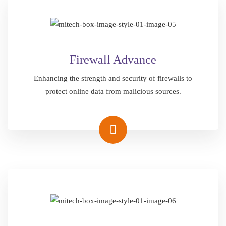
Firewall Advance
Enhancing the strength and security of firewalls to
protect online data from malicious sources.