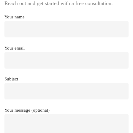
Reach out and get started with a free consultation.
Your name
Your email
Subject
Your message (optional)