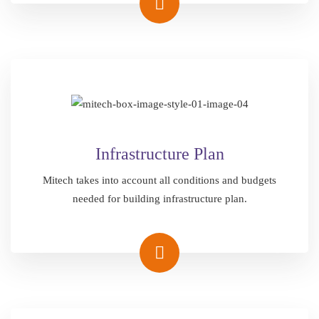
Infrastructure Plan
Mitech takes into account all conditions and budgets
needed for building infrastructure plan.