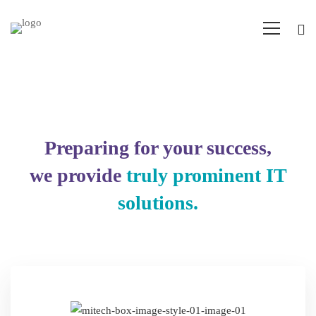
IT
Services
Preparing for your success,
we provide
truly prominent IT
solutions.