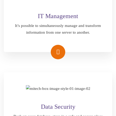
IT Management
It’s possible to simultaneously manage and transform
information from one server to another.
Data Security