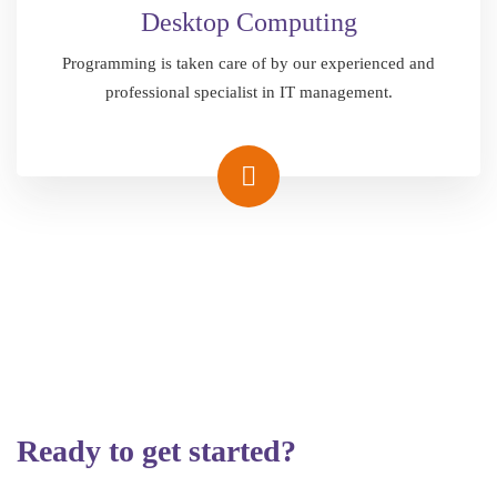
Desktop Computing
Programming is taken care of by our experienced and
professional specialist in IT management.
Ready to get started?