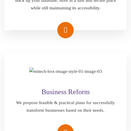
Back up your database, store in a safe and secure place
while still maintaining its accessibility.
Business Reform
We propose feasible & practical plans for successfully
transform businesses based on their needs.